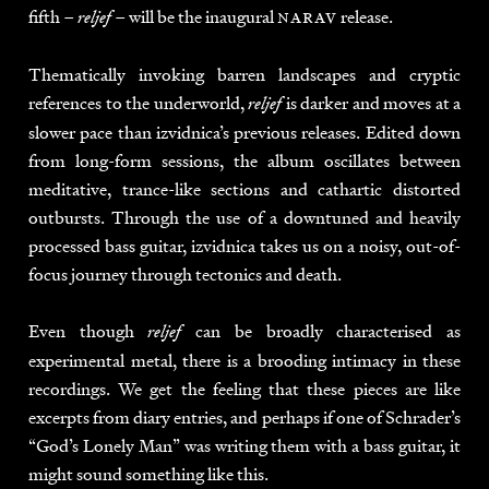
fifth –
– will be the inaugural
narav
release.
reljef
Thematically invoking barren landscapes and cryptic
references to the underworld,
is darker and moves at a
reljef
slower pace than izvidnica’s previous releases. Edited down
from long-form sessions, the album oscillates between
meditative, trance-like sections and cathartic distorted
outbursts. Through the use of a downtuned and heavily
processed bass guitar, izvidnica takes us on a noisy, out-of-
focus journey through tectonics and death.
Even though
can be broadly characterised as
reljef
experimental metal, there is a brooding intimacy in these
recordings. We get the feeling that these pieces are like
excerpts from diary entries, and perhaps if one of Schrader’s
“God’s Lonely Man” was writing them with a bass guitar, it
might sound something like this.