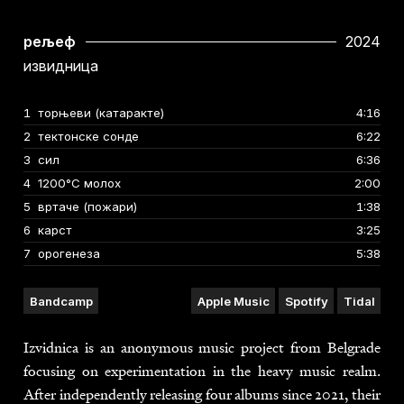
рељеф
2024
извидница
No.
1
торњеви (катаракте)
Title
Duration
4:16
2
тектонске сонде
6:22
3
сил
6:36
4
1200°C молох
2:00
5
вртаче (пожари)
1:38
6
карст
3:25
7
орогенеза
5:38
Bandcamp
Apple Music
Spotify
Tidal
Izvidnica is an anonymous music project from Belgrade
focusing on experimentation in the heavy music realm.
After independently releasing four albums since 2021, their