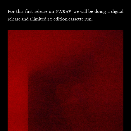
For this first release on
narav
we will be doing a digital
release and a limited 20 edition cassette run.