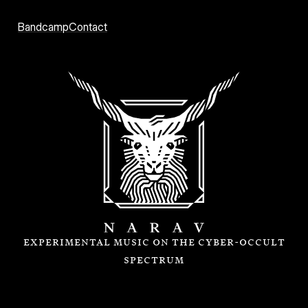
Narav
Bandcamp
Contact
experimental music on the cyber-occult
spectrum